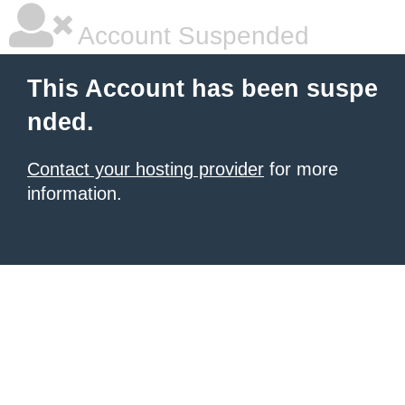
Account Suspended
This Account has been suspe
nded.
Contact your hosting provider
for more
information.